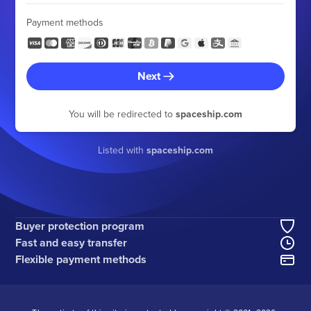
Payment methods
Next
You will be redirected to
spaceship.com
Listed with
spaceship.com
Buyer protection program
Fast and easy transfer
Flexible payment methods