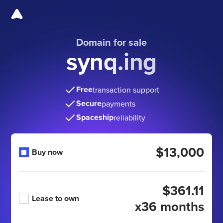
Domain for sale
synq.ing
Free
transaction support
Secure
payments
Spaceship
reliability
$13,000
Buy now
$361.11
Lease to own
x36 months